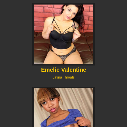
Emelie Valentine
Latina Throats