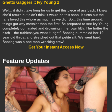
Ghetto Gaggers :: Ivy Young 2
Well... it didn't take long for us to get this piece of ass back. I knew
she'd return but didn't think it would be this soon. It turns out the
fans loved this whore as much as we did! So... this time around,
things got way messier than the first. Be prepared to see Ivy Young
completely dominated and drowning in her own filth. The hotter the
bitch... the ruthless you want it, right? Bootleg pummeled her 19
year old throat and stretched out that petite slit. We went hard.
Bootleg was a one man wrecking crew!
Get Your Instant Access Now
Feature Updates