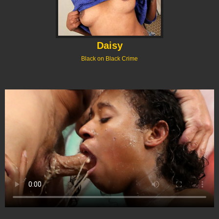
Daisy
Black on Black Crime