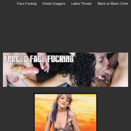
Face Fucking
Ghetto Gaggers
Latina Throats
Black on Black Crime