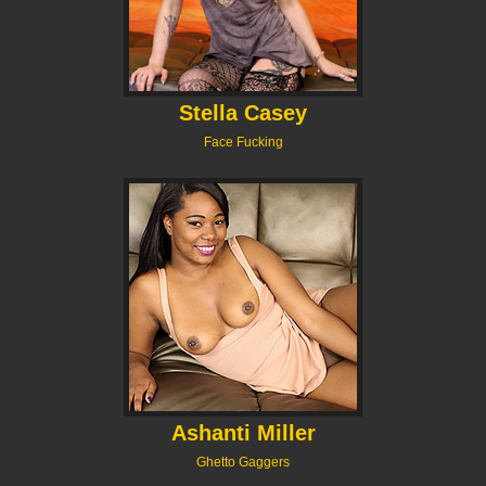
Stella Casey
Face Fucking
Ashanti Miller
Ghetto Gaggers